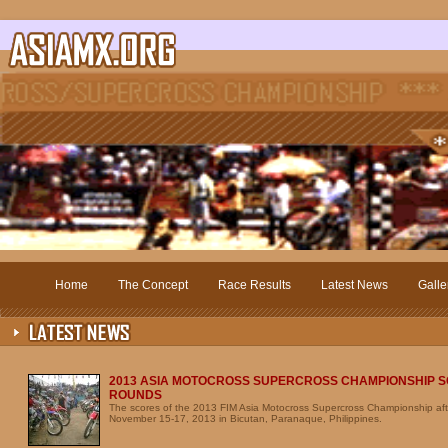
Home
The Concept
Race Results
Latest News
Galle
2013 ASIA MOTOCROSS SUPERCROSS CHAMPIONSHIP S
ROUNDS
The scores of the 2013 FIM Asia Motocross Supercross Championship aft
November 15-17, 2013 in Bicutan, Paranaque, Philippines.