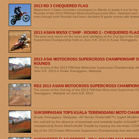
2013 RD 3 CHEQUERED FLAG
Riders from 7 Asian Countries converged on Manila to battle it out for the
Rounds of the 2013 FIM Asia Motocross/Supercross 85cc, Veterans and
even though both Rounds had been declared B grade events with limited
2013 ASIAN MX/SX C'SHIP - ROUND 2 - CHEQUERED FLA
The post race report on the races and sidelights of the 2nd leg of the 2
Supercross Championship held on June 6-8, 2013 in Kuala Terengganu, 
2013 ASIA MOTOCROSS SUPERCROSS CHAMPIONSHIP S
ROUNDS
The scores of the 2013 FIM Asia Motocross Supercross Championship aft
June 6-8, 2013 in Kuala Terengganu, Malaysia.
RD2 2013 ASIAN MOTOCROSS SUPERCROSS CHAMPION
The scores of the 2nd leg of the 2013 FIM Asia Motocross Supercross C
Terengganu, Malaysia on June 6-8, 2013.
SUKSRIPAISAN TOPS KUALA TERENGGANU MOTO CHAM
(Kuala Terengganu, Malaysia) - AP Honda Thailandâ€™s Jugkrit â€œBenâ€
the void left by the absence of teammate and erstwhile leader of Asiaâ
championship Arnon â€œTurboâ€ Theplib by topping the two Asian 125
leg of the 2013 Asian Motocross Supercross Championship that was held