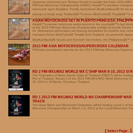
Japanese motocross ace Tomoya Suzuki to reclaim the Asian 125cc/MX2
FIM Asia Motocross Championship (AMSC), Asiaâ€™s premiere championsh
motorcycle sport discipline. Fondly monickered â€œKamikazeâ€ for his excit
attempt to finally snap Thailandâ€™s Arnon â€œTurboâ€ Theplibâ€™s tw
centerpiece event of the AMSC which unfolds in Puerto Princesa City this weekend, March
ASIAN MOTOCROSS SET IN PUERTO PRINCESA, PHILIPPI
Asiaâ€™s premier motocross series returns to the countryâ€™s last fron
of the 2013 FIM Asia Motocross Championship unfolds at bucolic Puerto 
24. Motorsports aficionados are bracing themselves for another epic con
champion Arnon â€œTurboâ€ Theplib from Thailand, his perennial Japan
â€œKamikazeâ€ Suzuki and Kenneth San Andres, the Philippinesâ€™ rei
the Year.
2013 FIM ASIA MOTOCROSS/SUPERCROSS CALENDAR
FIM Asia's provisional calendar for the 2013 FIM Asia Motocross Supercr
RD 2 FIM MX1/MX2 WORLD MX C'SHIP MAR 8-10, 2013 SI
The Federation of Motor Sports Clubs of Thailand (FMSCT) will be hosti
Prix of Thailand, Round 2 of the 2013 FIM MX1/MX2 World Motocross Ch
10, 2013 in Si Racha, Chonburi, Thailand.
RD 1 2013 FIM MX1/MX2 WORLD MX CHAMPIONSHIP MAR 1
TRACK
The Qatar Motor and Motorcycle Federation will be hosting round 1 of 
Motocross Championship on March 1-2, 2013 at the Losail Motocross Tra
[
Select Page: