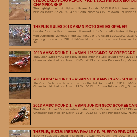
CHEQUERED FLAG REPORT - RD 1 2013 FIM ASIA MOT
CHAMPIONSHIP
The highlights and sidelights of Round 1 of the 2013 FIM Asia Motocros
held on March 22-24, 2013 at Puerto Princesa City, Palawan, Philippines,
THEPLIB RULES 2013 ASIAN MOTO SERIES OPENER
Puerto Princesa City, Palawan - Thailandâ€™s Arnon â€œTurboâ€ Theplib
with convincing victories in the two motos of the Asian 125cc/MX2 class t
opening round of the 2013 FIM Asia Motocross Supercross Championshi
24.
2013 AMSC ROUND 1 - ASIAN 125CC/MX2 SCOREBOARD
The Asian 125cc/MX2 category scores after the 1st Round of the 2013 F
Championship held on March 23-24, 2013 at Puerto Princesa City, Palawa
2013 AMSC ROUND 1 - ASIAN VETERANS CLASS SCOR
The Asian Veterans class scores after the 1st Round of the 2013 FIM As
Championship held on March 23-24, 2013 at Puerto Princesa City, Palawa
2013 AMSC ROUND 1 - ASIAN JUNIOR 85CC SCOREBOA
The Asian Junior 85cc scoreboard after the 1st Round of the 2013 FIM A
Championship held on March 23-24, 2013 at Puerto Princesa City, Palawa
THEPLIB, SUZUKI RENEW RIVALRY IN PUERTO PRINCESA
Back-to-back bridesmaid finishes in the past two years have become the b