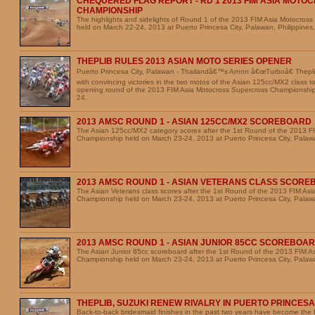
CHEQUERED FLAG REPORT - RD 1 2013 FIM ASIA MOT
CHAMPIONSHIP
The highlights and sidelights of Round 1 of the 2013 FIM Asia Motocros
held on March 22-24, 2013 at Puerto Princesa City, Palawan, Philippines,
THEPLIB RULES 2013 ASIAN MOTO SERIES OPENER
Puerto Princesa City, Palawan - Thailandâ€™s Arnon â€œTurboâ€ Theplib
with convincing victories in the two motos of the Asian 125cc/MX2 class t
opening round of the 2013 FIM Asia Motocross Supercross Championshi
24.
2013 AMSC ROUND 1 - ASIAN 125CC/MX2 SCOREBOARD
The Asian 125cc/MX2 category scores after the 1st Round of the 2013 F
Championship held on March 23-24, 2013 at Puerto Princesa City, Palawa
2013 AMSC ROUND 1 - ASIAN VETERANS CLASS SCOR
The Asian Veterans class scores after the 1st Round of the 2013 FIM As
Championship held on March 23-24, 2013 at Puerto Princesa City, Palawa
2013 AMSC ROUND 1 - ASIAN JUNIOR 85CC SCOREBOA
The Asian Junior 85cc scoreboard after the 1st Round of the 2013 FIM A
Championship held on March 23-24, 2013 at Puerto Princesa City, Palawa
THEPLIB, SUZUKI RENEW RIVALRY IN PUERTO PRINCESA
Back-to-back bridesmaid finishes in the past two years have become the b