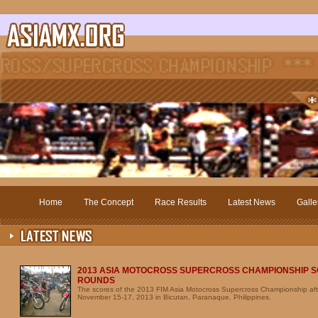
Home
The Concept
Race Results
Latest News
Galle
2013 ASIA MOTOCROSS SUPERCROSS CHAMPIONSHIP S
ROUNDS
The scores of the 2013 FIM Asia Motocross Supercross Championship aft
November 15-17, 2013 in Bicutan, Paranaque, Philippines.