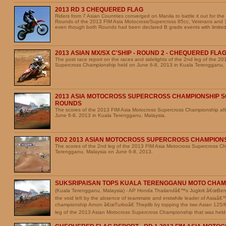
2013 RD 3 CHEQUERED FLAG
Riders from 7 Asian Countries converged on Manila to battle it out for the
Rounds of the 2013 FIM Asia Motocross/Supercross 85cc, Veterans and
even though both Rounds had been declared B grade events with limited
2013 ASIAN MX/SX C'SHIP - ROUND 2 - CHEQUERED FLA
The post race report on the races and sidelights of the 2nd leg of the 2
Supercross Championship held on June 6-8, 2013 in Kuala Terengganu, 
2013 ASIA MOTOCROSS SUPERCROSS CHAMPIONSHIP S
ROUNDS
The scores of the 2013 FIM Asia Motocross Supercross Championship aft
June 6-8, 2013 in Kuala Terengganu, Malaysia.
RD2 2013 ASIAN MOTOCROSS SUPERCROSS CHAMPION
The scores of the 2nd leg of the 2013 FIM Asia Motocross Supercross C
Terengganu, Malaysia on June 6-8, 2013.
SUKSRIPAISAN TOPS KUALA TERENGGANU MOTO CHAM
(Kuala Terengganu, Malaysia) - AP Honda Thailandâ€™s Jugkrit â€œBenâ€
the void left by the absence of teammate and erstwhile leader of Asiaâ
championship Arnon â€œTurboâ€ Theplib by topping the two Asian 125
leg of the 2013 Asian Motocross Supercross Championship that was held