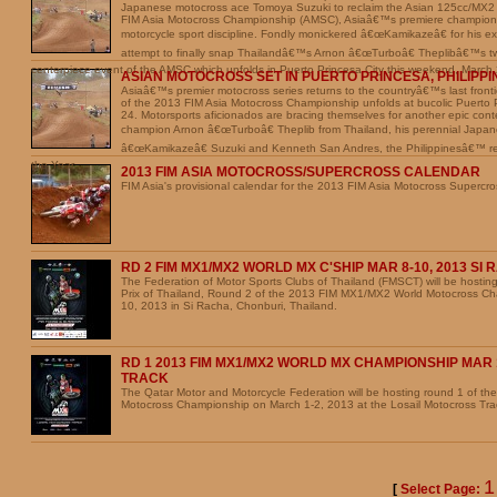
Japanese motocross ace Tomoya Suzuki to reclaim the Asian 125cc/MX2
FIM Asia Motocross Championship (AMSC), Asiaâ€™s premiere championsh
motorcycle sport discipline. Fondly monickered â€œKamikazeâ€ for his excit
attempt to finally snap Thailandâ€™s Arnon â€œTurboâ€ Theplibâ€™s tw
centerpiece event of the AMSC which unfolds in Puerto Princesa City this weekend, March
ASIAN MOTOCROSS SET IN PUERTO PRINCESA, PHILIPPI
Asiaâ€™s premier motocross series returns to the countryâ€™s last fron
of the 2013 FIM Asia Motocross Championship unfolds at bucolic Puerto 
24. Motorsports aficionados are bracing themselves for another epic con
champion Arnon â€œTurboâ€ Theplib from Thailand, his perennial Japan
â€œKamikazeâ€ Suzuki and Kenneth San Andres, the Philippinesâ€™ rei
the Year.
2013 FIM ASIA MOTOCROSS/SUPERCROSS CALENDAR
FIM Asia's provisional calendar for the 2013 FIM Asia Motocross Supercr
RD 2 FIM MX1/MX2 WORLD MX C'SHIP MAR 8-10, 2013 SI
The Federation of Motor Sports Clubs of Thailand (FMSCT) will be hosti
Prix of Thailand, Round 2 of the 2013 FIM MX1/MX2 World Motocross Ch
10, 2013 in Si Racha, Chonburi, Thailand.
RD 1 2013 FIM MX1/MX2 WORLD MX CHAMPIONSHIP MAR 1
TRACK
The Qatar Motor and Motorcycle Federation will be hosting round 1 of 
Motocross Championship on March 1-2, 2013 at the Losail Motocross Tra
[
Select Page: